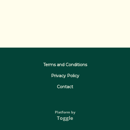
Terms and Conditions
Privacy Policy
Contact
Platform by
Toggle