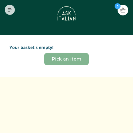
0
Your basket's empty!
Pick an item