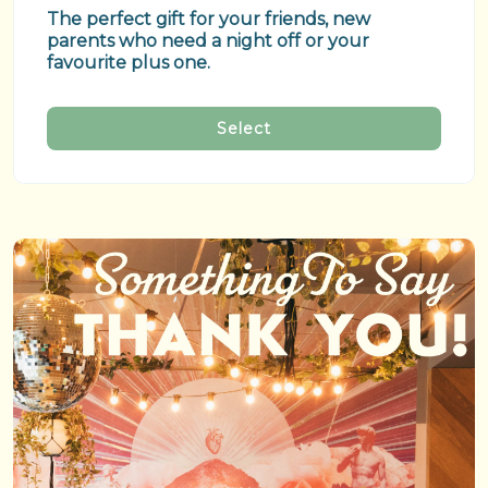
The perfect gift for your friends, new 
parents who need a night off or your 
favourite plus one.
Select