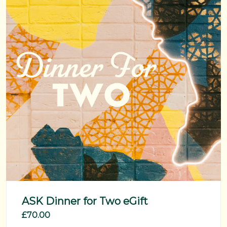
ASK Dinner for Two eGift
£70.00