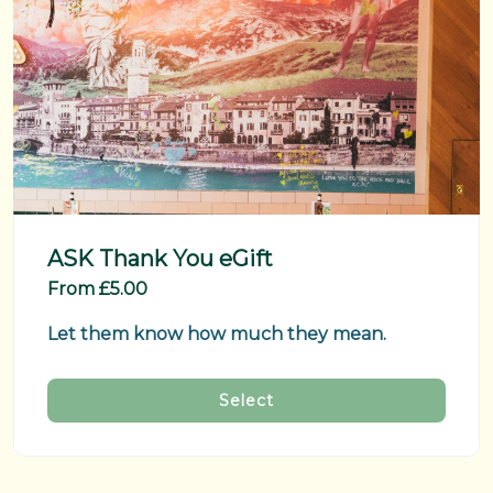
ASK Thank You eGift
From £5.00
Let them know how much they mean.
Select