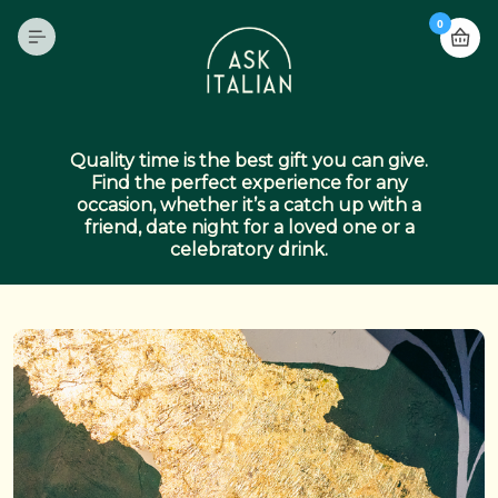
0
Quality time is the best gift you can give.
Find the perfect experience for any
occasion, whether it’s a catch up with a
friend, date night for a loved one or a
celebratory drink.