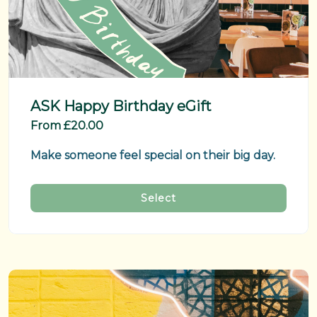
ASK Happy Birthday eGift
From £20.00
Make someone feel special on their big day.
Select