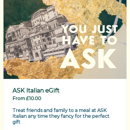
ASK Italian eGift
From £10.00
Treat friends and family to a meal at ASK 
Italian any time they fancy for the perfect 
gift