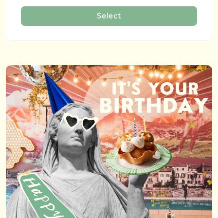
Select