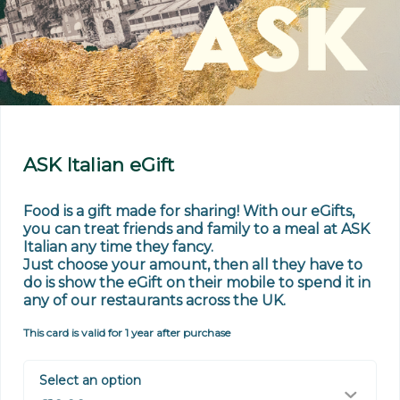
ASK Italian eGift
Food is a gift made for sharing! With our eGifts, 
you can treat friends and family to a meal at ASK 
Italian any time they fancy. 

Just choose your amount, then all they have to 
do is show the eGift on their mobile to spend it in 
any of our restaurants across the UK.
This card is valid for 1 year after purchase
Select an option