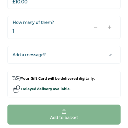
How many of them?
Add a message?
Your Gift Card will be delivered digitally.
Delayed delivery available.
Add to basket