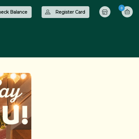
0
eck Balance
Register Card