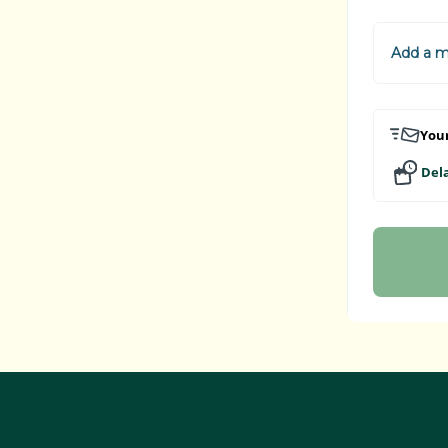
Add a 
Your
Dela