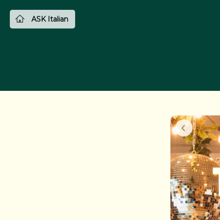
ASK Italian